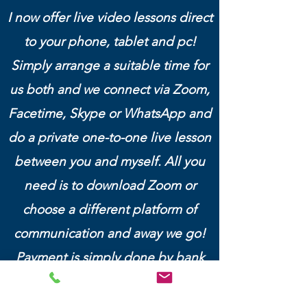
I now offer live video lessons direct
to your phone, tablet and pc!
Simply arrange a suitable time for
us both and we connect via Zoom,
Facetime, Skype or WhatsApp and
do a private one-to-one live lesson
between you and myself. All you
need is to download Zoom or
choose a different platform of
communication and away we go!
Payment is simply done by bank
transfer before the lesson.