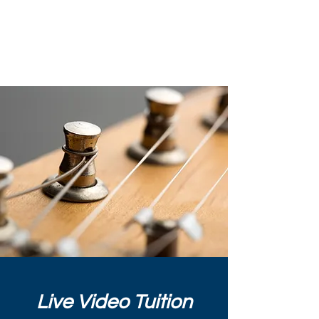
Chris Horwood Guitar
& Bass Tuition
Live Video Tuition